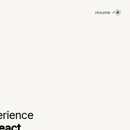
resume ↗
erience
eact,