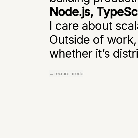
Node.js, TypeScr
I care about scal
Outside of work,
whether it’s dist
→ recruiter mode