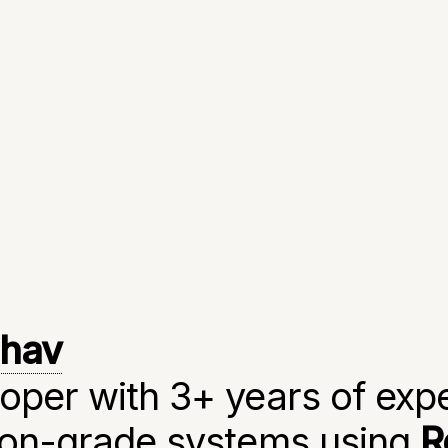
dhav
oper with 3+ years of exp
tion-grade systems using
R