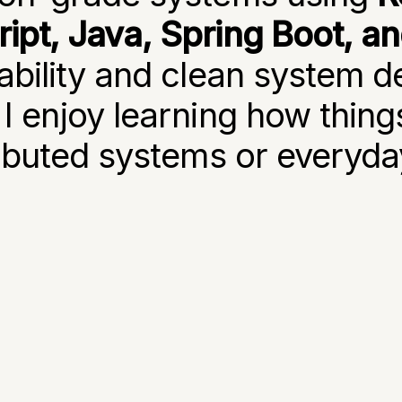
ipt, Java, Spring Boot, a
ability and clean system d
 I enjoy learning how thing
ributed systems or everyday