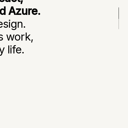
nd Azure.
esign.
s work,
 life.