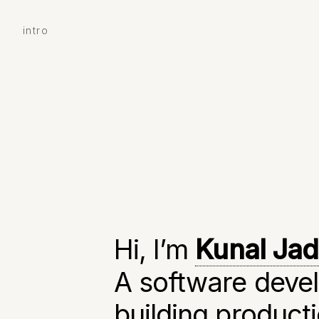
intro
Hi, I’m
Kunal Ja
A software devel
building produc